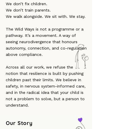
We don’t fix children.
We don’t train parents.
We walk alongside. We sit with. We stay.
The Wild Ways is not a programme or a
pathway. It’s a movement. A way of
seeing neurodivergence that honours
autonomy, connection, and co-regulation
above compliance.
Across all our work, we refuse the
notion that resilience is built by pushing
children past their limits. We believe in
safety, in nervous system-informed care,
and in the radical idea that your child is
not a problem to solve, but a person to
understand.
Our Story