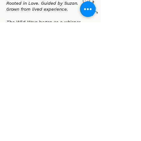
Rooted in Love. Guided by Suzan.
Grown from lived experience.
The Wild Ways began as a whisper
between parents who were told they
were doing it all wrong. A spark of resis-
tance. A call to trust our children-and
ourselves-more deeply.
At its heart SUZAN. A mother, advocate,
and quiet revolutionary who showed us
that love can be both soft and strong.
Her legacy lives on in every choice we
make: to walk beside rather than lead,
to listen instead of fix, to hold space
instead of control.
We believe:
Autonomy is a birthright
Co-regulation creates safety
Children are whole as they are
Families deserve support, not scrutiny