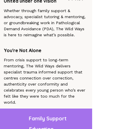
United under one vision
Whether through family support &
advocacy, specialist tutoring & mentoring,
or groundbreaking work in Pathological
Demand Avoidance (PDA), The Wild Ways
is here to reimagine what’s possible.
You're Not Alone
From crisis support to long-term
mentoring, The Wild Ways delivers
specialist trauma informed support that
centres connection over correction,
authenticity over conformity and
celebrates every young person who’s ever
felt like they were too much for the
world.
Family Support