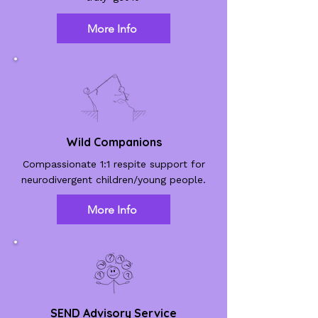
More Info
Wild Companions
Compassionate 1:1 respite support for
neurodivergent children/young people.
More Info
SEND Advisory Service