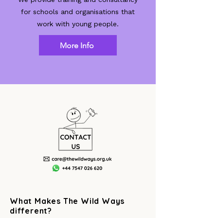
for schools and organisations that
work with young people.
More Info
What Makes The Wild Ways
different?