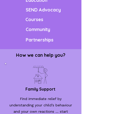
Education
SEND Advocacy
Courses
Community
Partnerships
How we can help you?
Family Support
Find immediate relief by
understanding your child’s behaviour
and your own reactions ... start