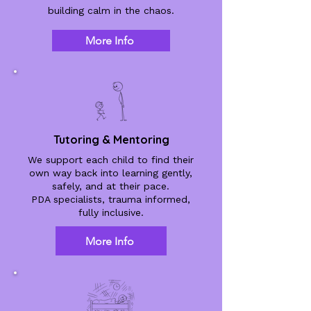
building calm in the chaos.
More Info
Tutoring & Mentoring
We support each child to find their
own way back into learning gently,
safely, and at their pace.
PDA specialists, trauma informed,
fully inclusive.
More Info