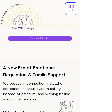
ME
NU
DONATE 💜
A New Era of Emotional
Regulation & Family Support
We believe in connection instead of
correction, nervous‐system safety
instead of pressure, and walking beside
you, not above you.