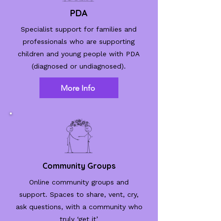
PDA
Specialist support for families and
professionals who are supporting
children and young people with PDA
(diagnosed or undiagnosed).
More Info
Community Groups
Online community groups and
support.
Spaces to share, vent, cry,
ask questions, with a community who
truly ‘get it’