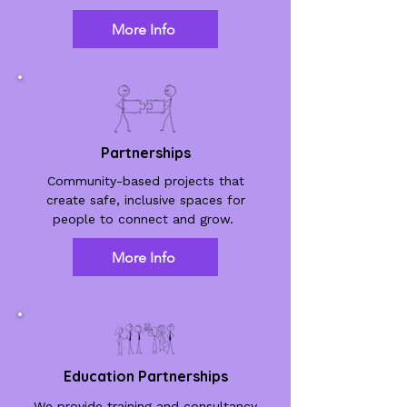
More Info
Partnerships
Community-based projects that
create safe, inclusive spaces for
people to connect and grow.
More Info
Education Partnerships
We provide training and consultancy