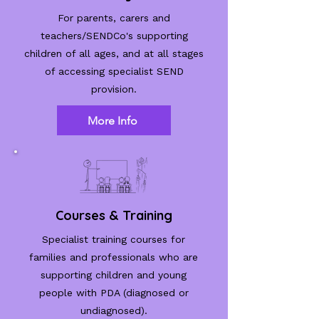
For parents, carers and
teachers/SENDCo's supporting
children of all ages, and at all stages
of accessing specialist SEND
provision.
More Info
Courses & Training
Specialist training courses for
families and professionals who are
supporting children and young
people with PDA (diagnosed or
undiagnosed).