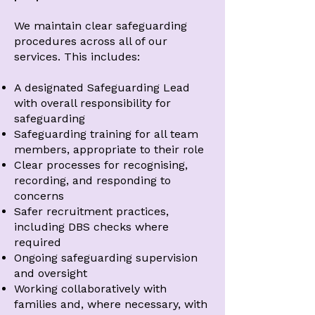
We maintain clear safeguarding
procedures across all of our
services. This includes:
A designated Safeguarding Lead
with overall responsibility for
safeguarding
Safeguarding training for all team
members, appropriate to their role
Clear processes for recognising,
recording, and responding to
concerns
Safer recruitment practices,
including DBS checks where
required
Ongoing safeguarding supervision
and oversight
Working collaboratively with
families and, where necessary, with