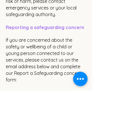
risk of harm, please contact
emergency services or your local
safeguarding authority.
Reporting a safeguarding concern
If you are concerned about the
safety or wellbeing of a child or
young person connected to our
services, please contact us on the
email address below and complete
our Report a Safeguarding concern
form:
Email:
safe@thewildways.org.uk
Report a Safeguarding Concern Form