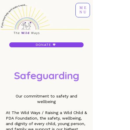
ME
NU
DONATE 💜
Safeguarding
Our commitment to safety and
wellbeing
At The Wild Ways / Raising a Wild Child &
PDA Foundation, the safety, wellbeing,
and dignity of every child, young person,
and family we support is our highest