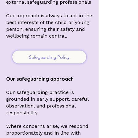
external safeguarding professionals
Our approach is always to act in the
best interests of the child or young
person, ensuring their safety and
wellbeing remain central.
Safeguarding Policy
Our safeguarding approach
Our safeguarding practice is
grounded in early support, careful
observation, and professional
responsibility.
Where concerns arise, we respond
proportionately and in line with