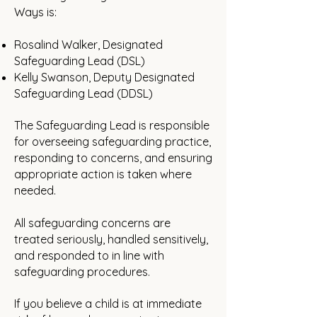
Ways is:
Rosalind Walker, Designated
Safeguarding Lead (DSL)
Kelly Swanson, Deputy Designated
Safeguarding Lead (DDSL)
The Safeguarding Lead is responsible
for overseeing safeguarding practice,
responding to concerns, and ensuring
appropriate action is taken where
needed.
All safeguarding concerns are
treated seriously, handled sensitively,
and responded to in line with
safeguarding procedures.
If you believe a child is at immediate