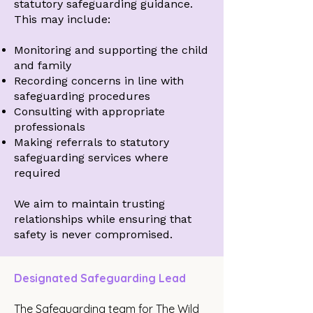
statutory safeguarding guidance.
This may include:
Monitoring and supporting the child
and family
Recording concerns in line with
safeguarding procedures
Consulting with appropriate
professionals
Making referrals to statutory
safeguarding services where
required
We aim to maintain trusting
relationships while ensuring that
safety is never compromised.
Designated Safeguarding Lead
The Safeguarding team for The Wild