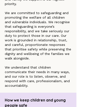
priority.
We are committed to safeguarding and
promoting the welfare of all children
and vulnerable individuals. We recognise
that safeguarding is everyone’s
responsibility, and we take seriously our
duty to protect those in our care. Our
work is grounded in relationship, trust,
and careful, proportionate responses
that prioritise safety while preserving the
dignity and wellbeing of the families we
walk alongside.
We understand that children
communicate their needs in many ways,
and our role is to listen, observe, and
respond with care, professionalism, and
accountability.
How we keep children and young
people safe