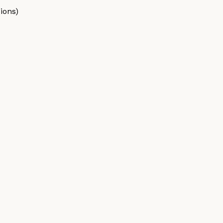
ions)