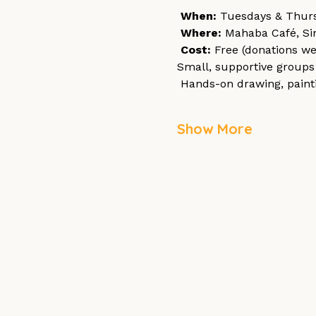
When:
 Tuesdays & Thurs
Where:
 Mahaba Café, Si
Cost:
 Free (donations w
Small, supportive groups 
 Hands-on drawing, paint
Show More