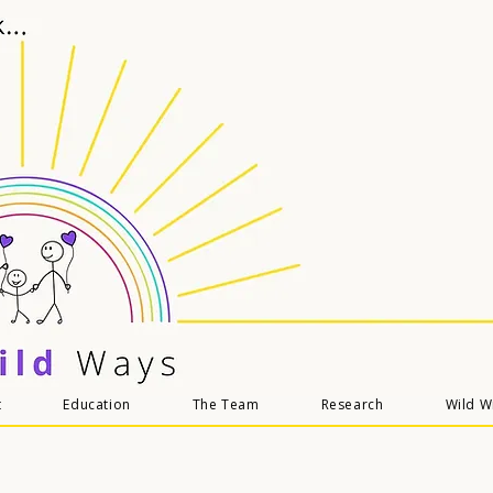
t
Education
The Team
Research
Wild 