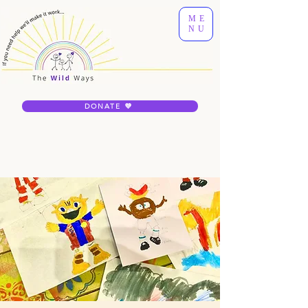
ME
NU
DONATE 💜