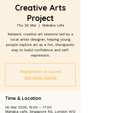
Creative Arts
Project
Thu 26 Mar
  |  
Mahaba cafe
Relaxed, creative art sessions led by a
local artist-designer, helping young
people explore art as a fun, therapeutic
way to build confidence and self-
expression.
Registration is closed
See other events
Time & Location
26 Mar 2026, 15:00 – 17:00
Mahaba cafe, Singapore Rd, London W13