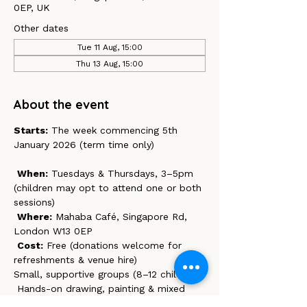
0EP, UK
Other dates
Tue 11 Aug, 15:00
Thu 13 Aug, 15:00
About the event
Starts:
 The week commencing 5th 
January 2026 (term time only)
When:
 Tuesdays & Thursdays, 3–5pm 
(children may opt to attend one or both 
sessions)
Where:
 Mahaba Café, Singapore Rd, 
London W13 0EP 
Cost:
 Free (donations welcome for 
refreshments & venue hire)
Small, supportive groups (8–12 children)
 Hands-on drawing, painting & mixed 
media activities