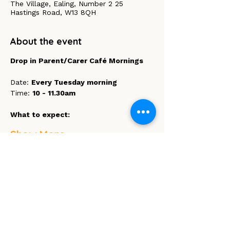
The Village, Ealing, Number 2 25
Hastings Road, W13 8QH
About the event
Drop in Parent/Carer Café Mornings 
Date: 
Every Tuesday morning
Time: 
10 - 11.30am
What to expect:
Show More
Share this event