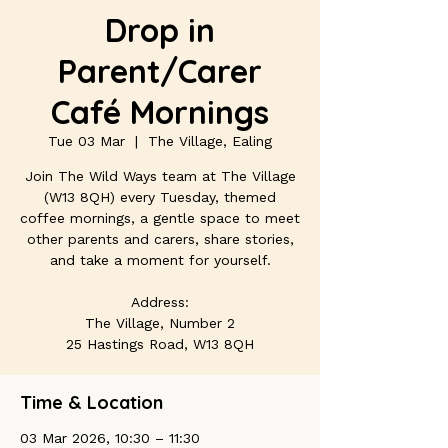
Drop in
Parent/Carer
Café Mornings
Tue 03 Mar
  |  
The Village, Ealing
Join The Wild Ways team at The Village
(W13 8QH) every Tuesday, themed
coffee mornings, a gentle space to meet
other parents and carers, share stories,
and take a moment for yourself.
Address:
The Village, Number 2
25 Hastings Road, W13 8QH
Time & Location
03 Mar 2026, 10:30 – 11:30