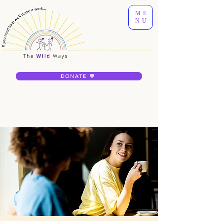
ME
NU
DONATE 💜