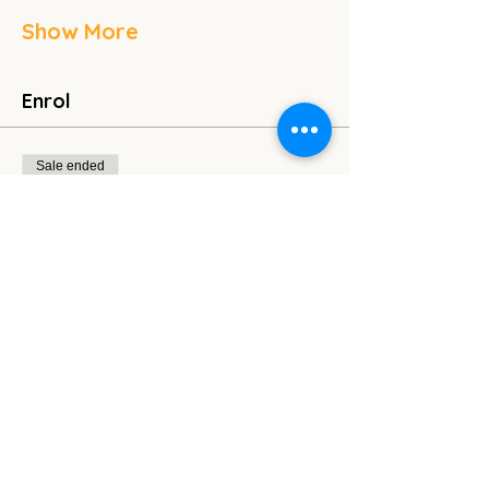
Show More
Enrol
Sale ended
Ticket type
General Admission
Price
Pay what you want
Share this event