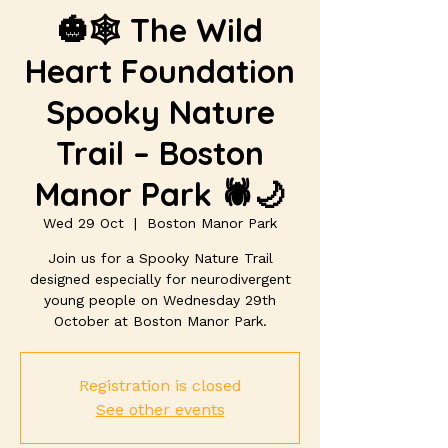
🎃🕸️ The Wild
Heart Foundation
Spooky Nature
Trail – Boston
Manor Park 🕷️🌙
Wed 29 Oct
  |  
Boston Manor Park
Join us for a Spooky Nature Trail
designed especially for neurodivergent
young people on Wednesday 29th
October at Boston Manor Park.
Registration is closed
See other events