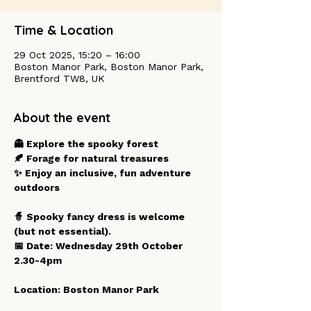
Time & Location
29 Oct 2025, 15:20 – 16:00
Boston Manor Park, Boston Manor Park,
Brentford TW8, UK
About the event
👻 Explore the spooky forest
🍂 Forage for natural treasures
✨ Enjoy an inclusive, fun adventure 
outdoors
🧙 Spooky fancy dress is welcome 
(but not essential).
📅 Date: Wednesday 29th October  
2.30-4pm 
Location: Boston Manor Park