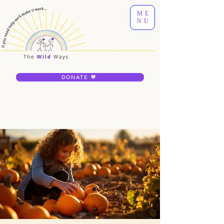
ME
NU
DONATE 💜