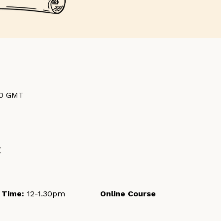
30 GMT
t
	
Time: 
12-1.30pm		
Online Course