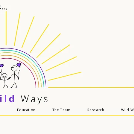
t
Education
The Team
Research
Wild 