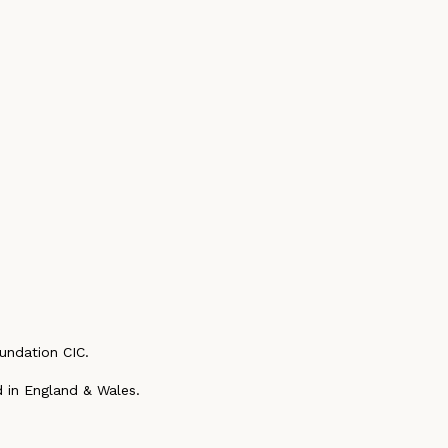
undation CIC.
 in England & Wales.