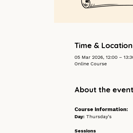
Time & Location
05 Mar 2026, 12:00 – 13:
Online Course
About the even
Course Information:
Day: 
Thursday's	
Sessions