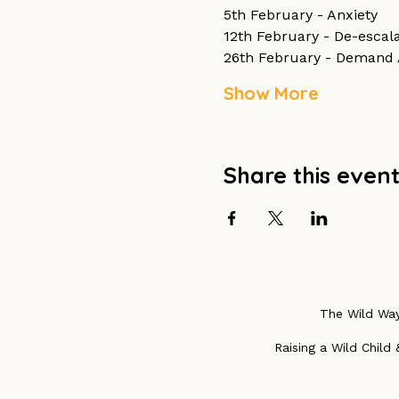
5th February - Anxiety
12th February - De-escala
26th February - Demand 
Show More
Share this even
The Wild Way
Raising a Wild Child