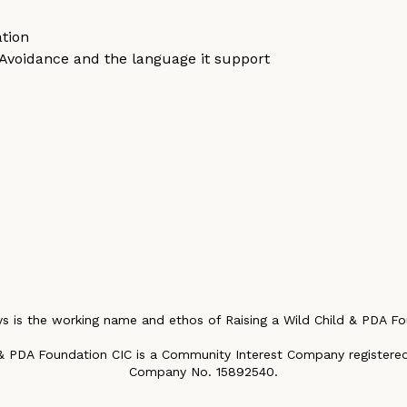
tion
Avoidance and the language it support
t
s is the working name and ethos of Raising a Wild Child & PDA Fo
 & PDA Foundation CIC is a Community Interest Company registered
Company No. 15892540.