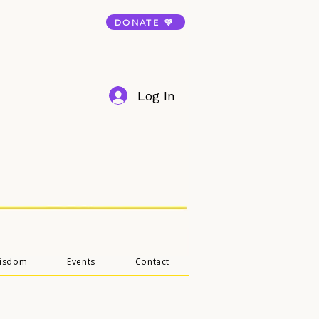
DONATE 💜
Log In
Wisdom
Events
Contact