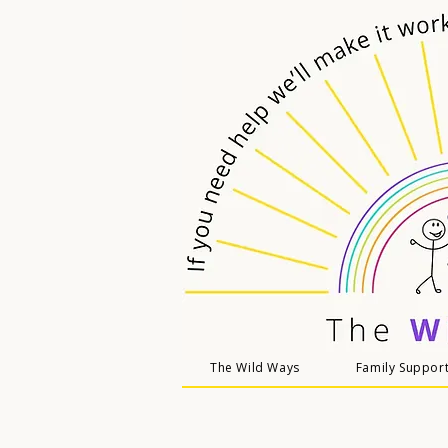
The Wild Ways
Family Suppor