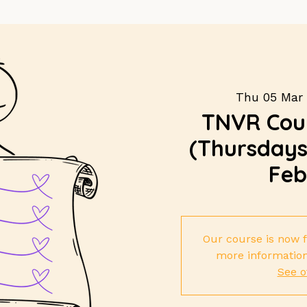
Thu 05 Mar
 
TNVR Cour
(Thursdays 
Feb
Our course is now f
more information
See o