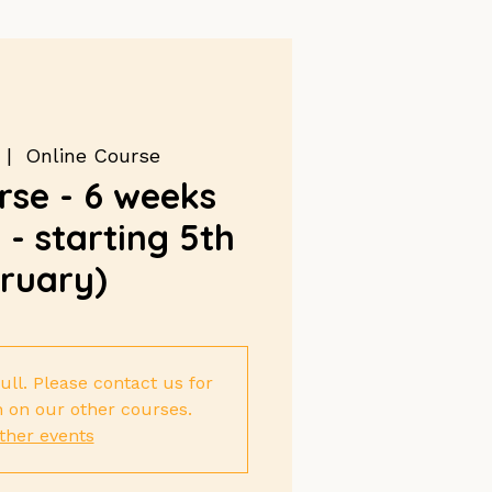
 |  
Online Course
se - 6 weeks
- starting 5th
ruary)
ull. Please contact us for
 on our other courses.
ther events