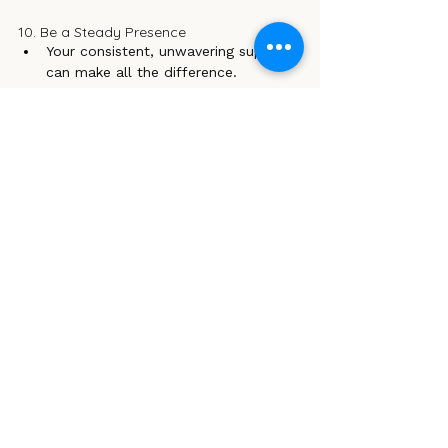
10. Be a Steady Presence 
Your consistent, unwavering support 
can make all the difference.
Let them know that you are there 
for them unconditionally, reinforcing 
the idea that they are never alone in 
their struggles.
In those challenging times when a child 
feels lost or overwhelmed, being a 
reliable source of support is crucial. 
Rather than acting as a rescuer, embrace 
your role as a compassionate 
companion. Hold their hand through the 
tough moments, and remind them that 
it’s okay to take things one step at a 
time.
Your silent support is a priceless gift 
that helps our wild child to recognise 