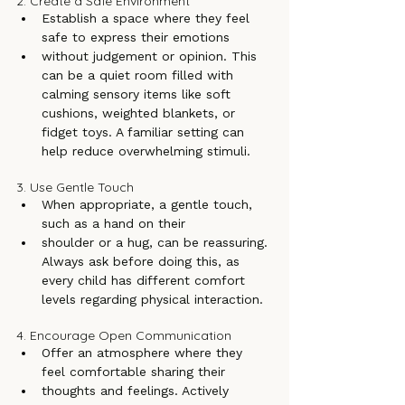
2. Create a Safe Environment
Establish a space where they feel 
safe to express their emotions
without judgement or opinion. This 
can be a quiet room filled with 
calming sensory items like soft 
cushions, weighted blankets, or 
fidget toys. A familiar setting can 
help reduce overwhelming stimuli.
3. Use Gentle Touch
When appropriate, a gentle touch, 
such as a hand on their
shoulder or a hug, can be reassuring. 
Always ask before doing this, as 
every child has different comfort 
levels regarding physical interaction.
4. Encourage Open Communication
Offer an atmosphere where they 
feel comfortable sharing their
thoughts and feelings. Actively 