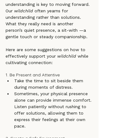
understanding is key to moving forward. 
Our 
wildchild
 often yearns for 
understanding rather than solutions. 
What they really need is another 
person’s quiet presence, a sit-with —a 
gentle touch or steady companionship. 
Here are some suggestions on how to 
effectively support your 
wildchild
 while 
cultivating connection:
1. Be Present and Attentive
Take the time to sit beside them 
during moments of distress.
Sometimes, your physical presence 
alone can provide immense comfort. 
Listen patiently without rushing to 
offer solutions, allowing them to 
express their feelings at their own 
pace.