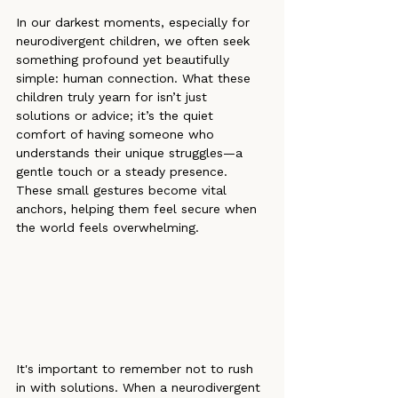
In our darkest moments, especially for 
neurodivergent children, we often seek 
something profound yet beautifully 
simple: human connection. What these 
children truly yearn for isn’t just 
solutions or advice; it’s the quiet 
comfort of having someone who 
understands their unique struggles—a 
gentle touch or a steady presence. 
These small gestures become vital 
anchors, helping them feel secure when 
the world feels overwhelming.
It's important to remember not to rush 
in with solutions. When a neurodivergent 