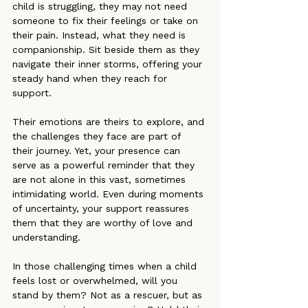
child is struggling, they may not need 
someone to fix their feelings or take on 
their pain. Instead, what they need is 
companionship. Sit beside them as they 
navigate their inner storms, offering your 
steady hand when they reach for 
support.
Their emotions are theirs to explore, and 
the challenges they face are part of 
their journey. Yet, your presence can 
serve as a powerful reminder that they 
are not alone in this vast, sometimes 
intimidating world. Even during moments 
of uncertainty, your support reassures 
them that they are worthy of love and 
understanding.
In those challenging times when a child 
feels lost or overwhelmed, will you 
stand by them? Not as a rescuer, but as 