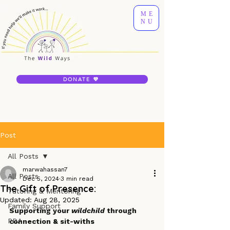
ME
NU
DONATE 💜
Post
All Posts
marwahassan7
All Posts
Dec 5, 2024
3 min read
The Gift of Presence:
Tutoring & Mentoring
Updated:
Aug 28, 2025
Family Support
Supporting your 
wildchild
 through 
PDA
connection & sit-withs