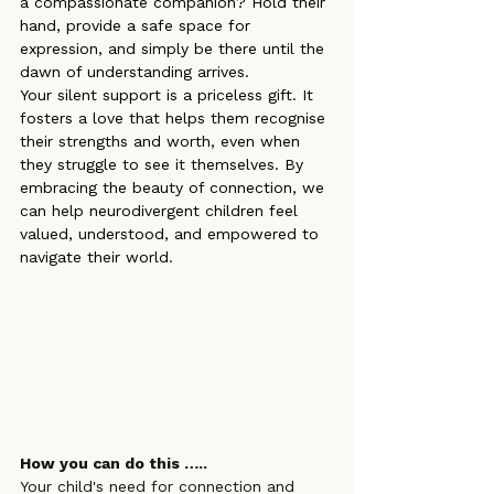
a compassionate companion? Hold their 
hand, provide a safe space for 
expression, and simply be there until the 
dawn of understanding arrives.
Your silent support is a priceless gift. It 
fosters a love that helps them recognise 
their strengths and worth, even when 
they struggle to see it themselves. By 
embracing the beauty of connection, we 
can help neurodivergent children feel 
valued, understood, and empowered to 
navigate their world.
How you can do this …..
Your child's need for connection and 