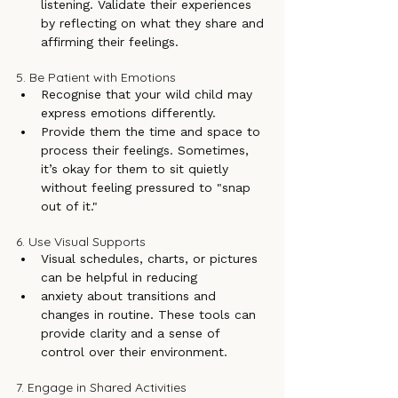
listening. Validate their experiences 
by reflecting on what they share and 
affirming their feelings.
5. Be Patient with Emotions
Recognise that your wild child may 
express emotions differently.
Provide them the time and space to 
process their feelings. Sometimes, 
it’s okay for them to sit quietly 
without feeling pressured to "snap 
out of it."
6. Use Visual Supports
Visual schedules, charts, or pictures 
can be helpful in reducing
anxiety about transitions and 
changes in routine. These tools can 
provide clarity and a sense of 
control over their environment.
7. Engage in Shared Activities