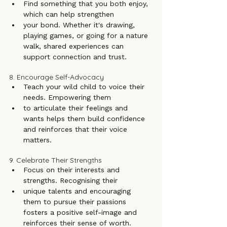
Find something that you both enjoy, 
which can help strengthen
your bond. Whether it's drawing, 
playing games, or going for a nature 
walk, shared experiences can 
support connection and trust.
8. Encourage Self-Advocacy
Teach your wild child to voice their 
needs. Empowering them
to articulate their feelings and 
wants helps them build confidence 
and reinforces that their voice 
matters.
9. Celebrate Their Strengths
Focus on their interests and 
strengths. Recognising their
unique talents and encouraging 
them to pursue their passions 
fosters a positive self-image and 
reinforces their sense of worth.