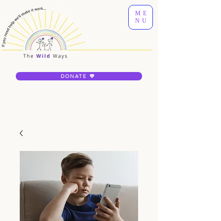
ME
NU
DONATE 💜