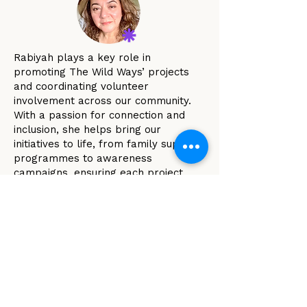
Rabiyah plays a key role in
promoting The Wild Ways’ projects
and coordinating volunteer
involvement across our community.
With a passion for connection and
inclusion, she helps bring our
initiatives to life, from family support
programmes to awareness
campaigns, ensuring each project
reflects our philosophy of no shame,
no blame and our belief that
everyone is doing the best they can
with what they have.
Through her thoughtful approach,
community spirit and lived
experience, Rabiyah helps weave
together the people and ideas that